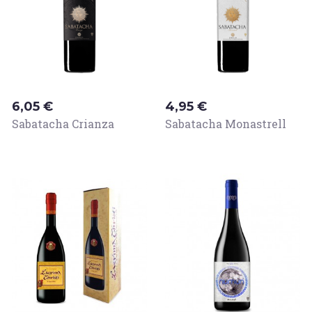
Price
Price
6,05 €
4,95 €
Sabatacha Crianza
Sabatacha Monastrell