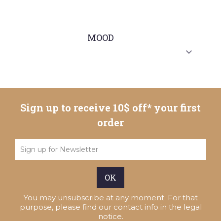
MOOD

Sign up to receive 10$ off* your first
order
You may unsubscribe at any moment. For that
purpose, please find our contact info in the legal
notice.