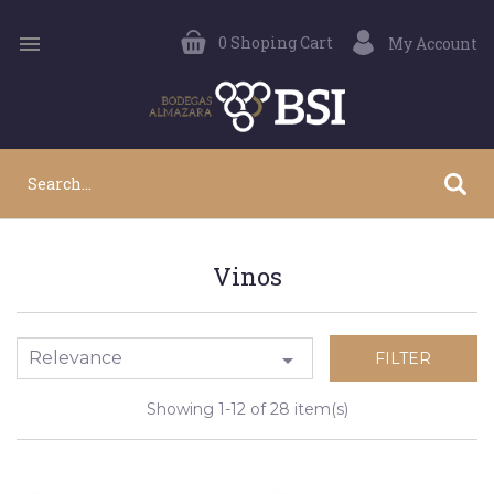

0
Shoping Cart
My Account
Vinos
Relevance

FILTER
Showing 1-12 of 28 item(s)