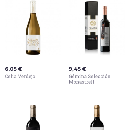
Price
Price
6,05 €
9,45 €
Celia Verdejo
Gémina Selección
Monastrell