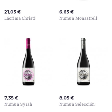
Price
Price
21,05 €
6,65 €
Lácrima Christi
Numun Monastrell
Price
Price
7,35 €
8,05 €
Numun Syrah
Numun Selección