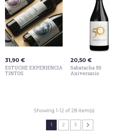
Price
Price
31,90 €
20,50 €
ESTUCHE EXPERIENCIA
Sabatacha 50
TINTOS
Aniversario
Showing 1-12 of 28 item(s)

1
2
3