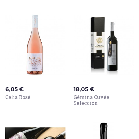
Price
Price
6,05 €
18,05 €
Celia Rosé
Gémina Cuvée
Selección