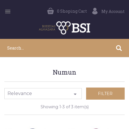

0
Shoping Cart
My Account
Numun
Relevance

FILTER
Showing 1-3 of 3 item(s)