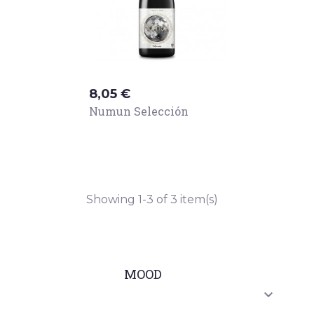
Price
8,05 €
Numun Selección
Showing 1-3 of 3 item(s)
MOOD
