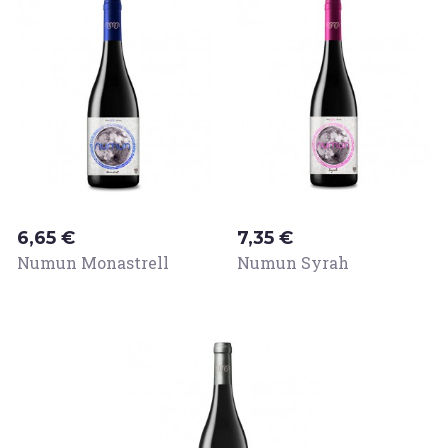
Price
Price
6,65 €
7,35 €
Numun Monastrell
Numun Syrah