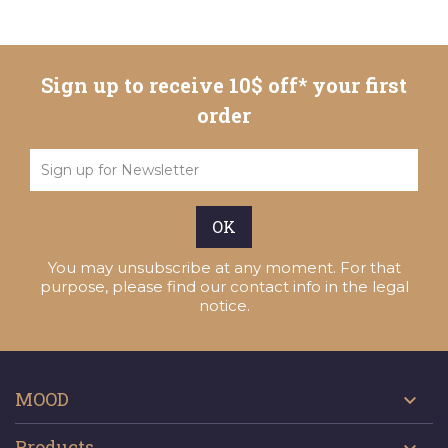
Sign up to receive 10$ off* your first
order
You may unsubscribe at any moment. For that
purpose, please find our contact info in the legal
notice.
MOOD

Products