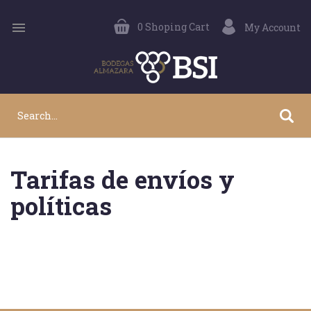

0
Shoping Cart
My Account
Tarifas de envíos y
políticas