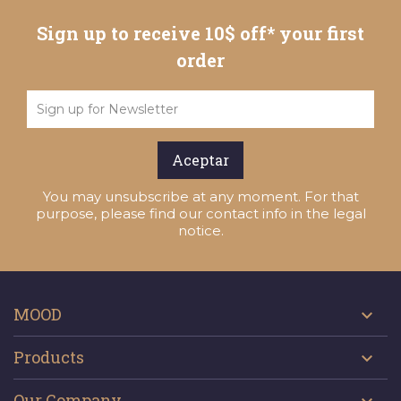
Sign up to receive 10$ off* your first
order
You may unsubscribe at any moment. For that
purpose, please find our contact info in the legal
notice.
MOOD

Products

Our Company