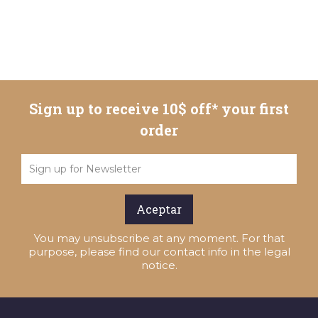
Sign up to receive 10$ off* your first
order
You may unsubscribe at any moment. For that
purpose, please find our contact info in the legal
notice.