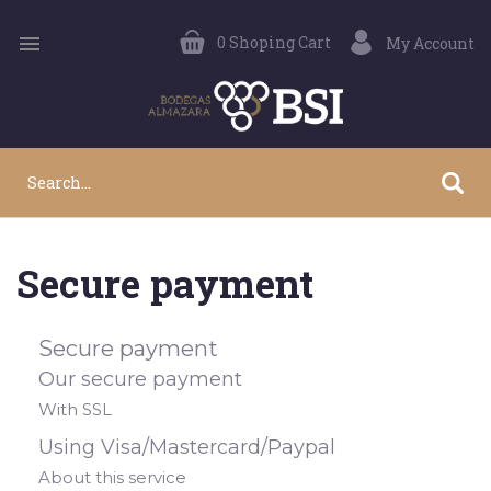

0
Shoping Cart
My Account
Secure payment
Secure payment
Our secure payment
With SSL
Using Visa/Mastercard/Paypal
About this service